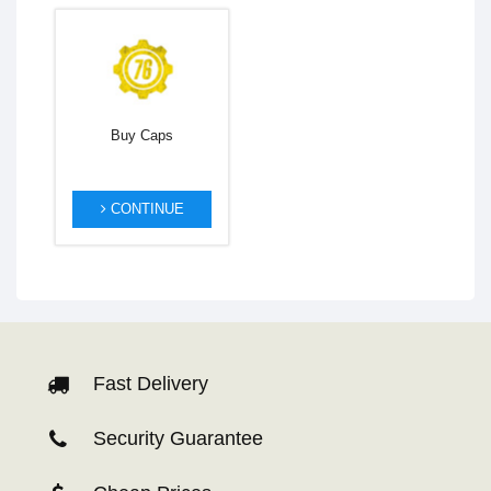
Buy Caps
CONTINUE
Fast Delivery
Security Guarantee