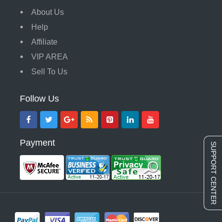
About Us
Help
Affiliate
VIP AREA
Sell To Us
Follow Us
Payment
SUPPORT CENTER