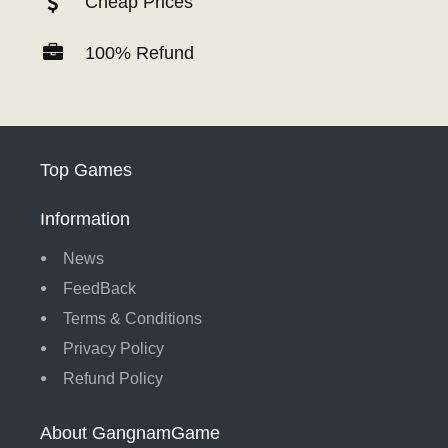
Cheap Prices
100% Refund
Top Games
Information
News
FeedBack
Terms & Conditions
Privacy Policy
Refund Policy
About GangnamGame