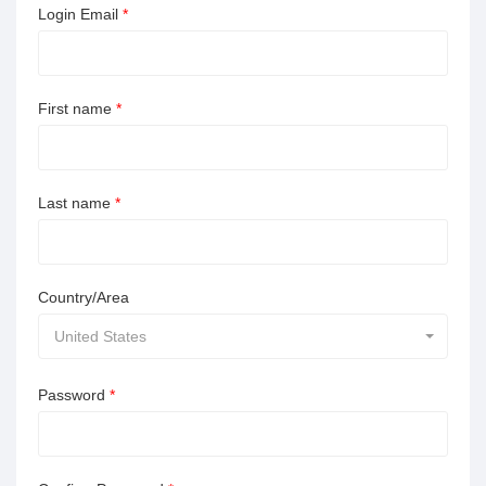
Login Email
*
First name
*
Last name
*
Country/Area
United States
Password
*