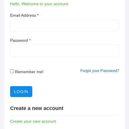
Hello, Welcome to your account.
Email Address
*
Password
*
Forgot your Password?
Remember me!
LOGIN
Create a new account
Create your new account.