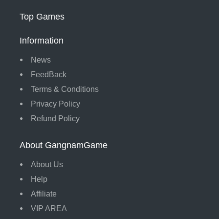
Top Games
Information
News
FeedBack
Terms & Conditions
Privacy Policy
Refund Policy
About GangnamGame
About Us
Help
Affiliate
VIP AREA