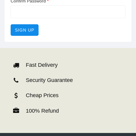
Confirm Password
*
SIGN UP
Fast Delivery
Security Guarantee
Cheap Prices
100% Refund